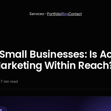
Services
Portfolio
Blog
Contact
Small Businesses: Is A
arketing Within Reach
7
min read