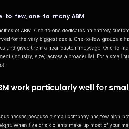
e-to-few, one-to-many ABM
nsities of ABM. One-to-one dedicates an entirely custo
rved for the very biggest deals. One-to-few groups a h
nges and gives them a near-custom message. One-to-man
ent (industry, size) across a broader list. For a small b
ot.
 work particularly well for smal
 businesses because a small company has few high-pot
weight. When five or six clients make up most of your mar