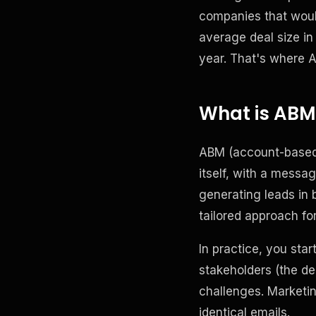
companies that woul
average deal size in
year. That's where 
What is ABM,
ABM (account-based 
itself, with a message
generating leads in 
tailored approach fo
In practice, you star
stakeholders (the dec
challenges. Marketin
identical emails.