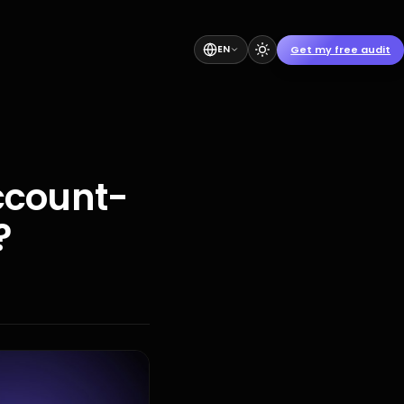
Get my free audit
EN
ccount-
?