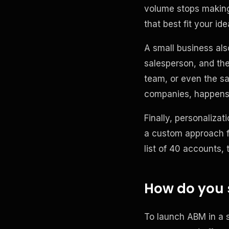
volume stops making 
that best fit your idea
A small business als
salesperson, and th
team, or even the s
companies, happens 
Finally, personaliza
a custom approach f
list of 40 accounts,
How do you 
To launch ABM in a s