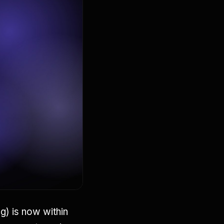
) is now within