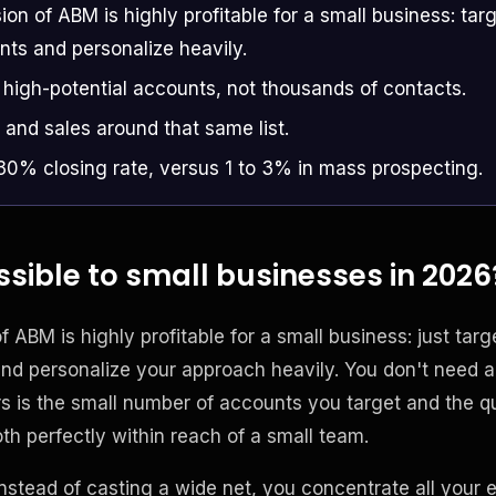
sion of ABM is highly profitable for a small business: targe
nts and personalize heavily.
 high-potential accounts, not thousands of contacts.
 and sales around that same list.
 30% closing rate, versus 1 to 3% in mass prospecting.
sible to small businesses in 2026
f ABM is highly profitable for a small business: just targe
nd personalize your approach heavily. You don't need a
 is the small number of accounts you target and the qu
th perfectly within reach of a small team.
instead of casting a wide net, you concentrate all your e