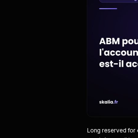
Long reserved for 