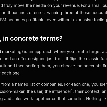
d truly move the needle on your revenue. For a small b
 the thousands of euros, winning three of those accoun
ABM becomes profitable, even without expensive tooling
 in concrete terms?
marketing) is an approach where you treat a target ac
 and an offer designed just for it. It flips the classic fun
bulk and then sorting them, you choose the accounts first
r each one.
t from a named list of companies. For each one, you iden
ision-maker, the user, the influencer), their context, an
g and sales work together on that same list. Nothing li