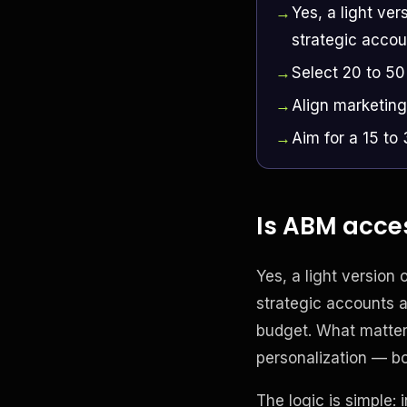
Yes, a light ver
strategic accou
Select 20 to 50
Align marketing
Aim for a 15 to
Is ABM acces
Yes, a light version o
strategic accounts a
budget. What matters
personalization — bo
The logic is simple: 