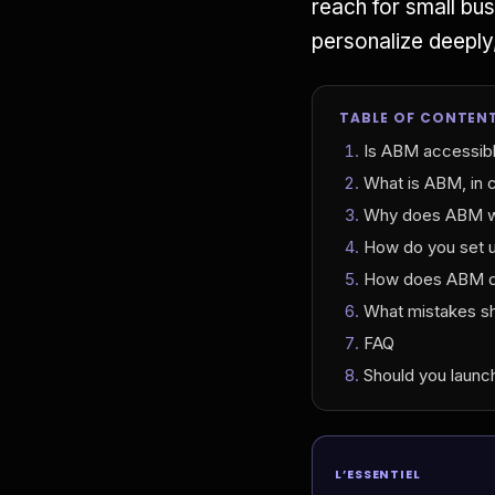
reach for small bu
personalize deeply
TABLE OF CONTEN
Is ABM accessibl
What is ABM, in 
Why does ABM wor
How do you set u
How does ABM di
What mistakes sh
FAQ
Should you laun
L’ESSENTIEL