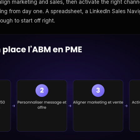
lign marketing and sales, then activate the right chann
ing from day one. A spreadsheet, a LinkedIn Sales Navi
ough to start off right.