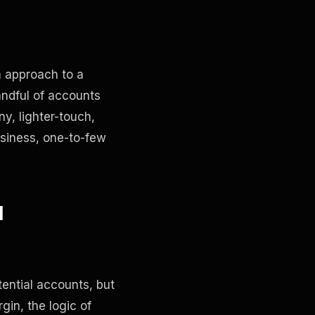
m approach to a
andful of accounts
y, lighter-touch,
usiness, one-to-few
l
ential accounts, but
gin, the logic of