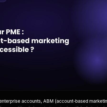
enterprise accounts, ABM (account-based marketing