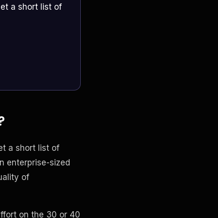
t a short list of
?
t a short list of
n enterprise-sized
ality of
ffort on the 30 or 40