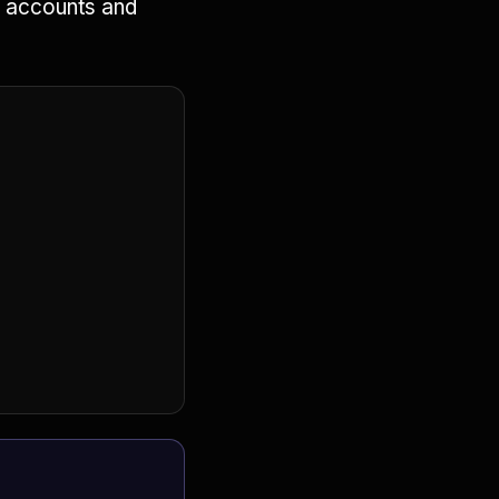
ic accounts and