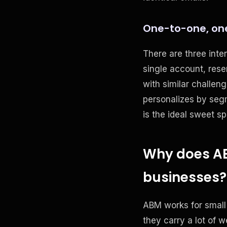
One-to-one, on
There are three inte
single account, rese
with similar challe
personalizes by segm
is the ideal sweet sp
Why does ABM
businesses?
ABM works for small
they carry a lot of 