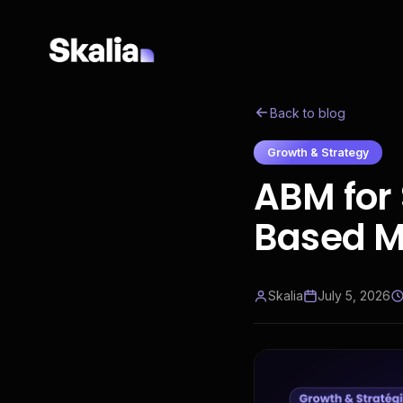
Back to blog
Growth & Strategy
ABM for 
Based M
Skalia
July 5, 2026