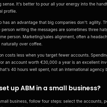
sense. It's better to pour all your energy into the han
l profile.
o has an advantage that big companies don't: agility. T
e person writing the messages are sometimes three ha
ame person. Marketing/sales alignment, often a headach
naturally over coffee.
tion costs less when you target fewer accounts. Spendi
or an account worth €30,000 a year is an excellent in
 that's 40 hours well spent, not an international agency 
set up ABM in a small business?
mall business, follow four steps: select the accounts, p