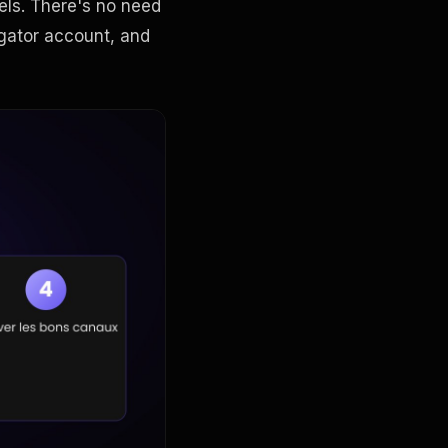
els. There's no need
gator account, and