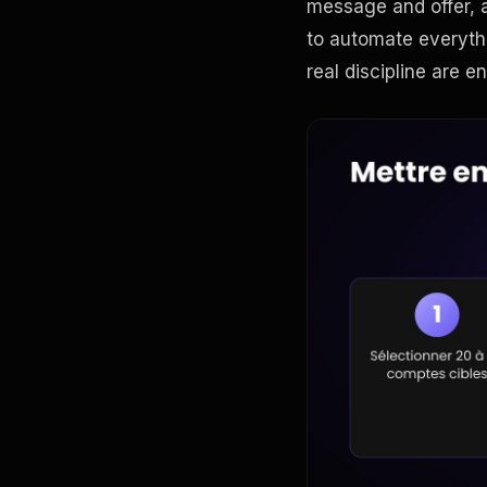
message and offer, a
to automate everyth
real discipline are en