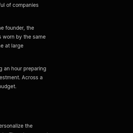
dful of companies
he founder, the
ts worn by the same
e at large
ng an hour preparing
vestment. Across a
budget.
ersonalize the