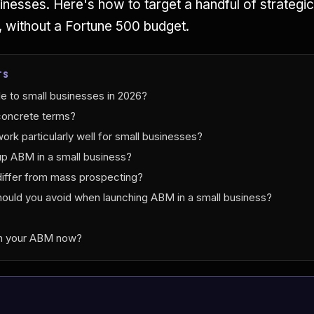
sinesses. Here's how to target a handful of strateg
, without a Fortune 500 budget.
TS
e to small businesses in 2026?
concrete terms?
k particularly well for small businesses?
p ABM in a small business?
ffer from mass prospecting?
ould you avoid when launching ABM in a small business?
ch your ABM now?