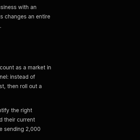
usiness with an
ts changes an entire
.
count as a market in
nel: instead of
, then roll out a
tify the right
d their current
ke sending 2,000