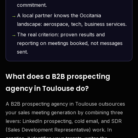
commitment.
A local partner knows the Occitania
landscape: aerospace, tech, business services.
The real criterion: proven results and
reporting on meetings booked, not messages
sent.
What does a B2B prospecting
agency in Toulouse do?
A B2B prospecting agency in Toulouse outsources
your sales meeting generation by combining three
levers: LinkedIn prospecting, cold email, and SDR
(Sales Development Representative) work. In