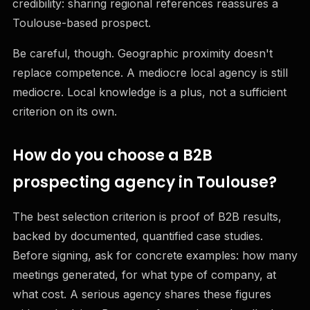
credibility: sharing regional references reassures a
Toulouse-based prospect.
Be careful, though. Geographic proximity doesn't
replace competence. A mediocre local agency is still
mediocre. Local knowledge is a plus, not a sufficient
criterion on its own.
How do you choose a B2B
prospecting agency in Toulouse?
The best selection criterion is proof of B2B results,
backed by documented, quantified case studies.
Before signing, ask for concrete examples: how many
meetings generated, for what type of company, at
what cost. A serious agency shares these figures