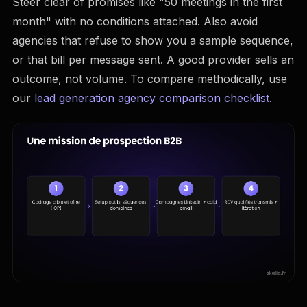
Steer clear of promises like "50 meetings in the first
month" with no conditions attached. Also avoid
agencies that refuse to show you a sample sequence,
or that bill per message sent. A good provider sells an
outcome, not volume. To compare methodically, use
our
lead generation agency comparison checklist
.