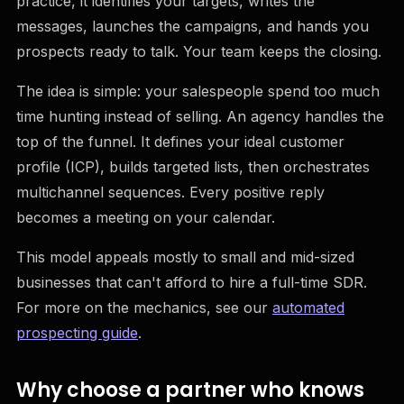
practice, it identifies your targets, writes the
messages, launches the campaigns, and hands you
prospects ready to talk. Your team keeps the closing.
The idea is simple: your salespeople spend too much
time hunting instead of selling. An agency handles the
top of the funnel. It defines your ideal customer
profile (ICP), builds targeted lists, then orchestrates
multichannel sequences. Every positive reply
becomes a meeting on your calendar.
This model appeals mostly to small and mid-sized
businesses that can't afford to hire a full-time SDR.
For more on the mechanics, see our
automated
prospecting guide
.
Why choose a partner who knows