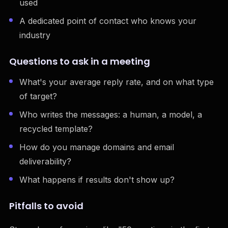
used
A dedicated point of contact who knows your
industry
Questions to ask in a meeting
What's your average reply rate, and on what type
of target?
Who writes the messages: a human, a model, a
recycled template?
How do you manage domains and email
deliverability?
What happens if results don't show up?
Pitfalls to avoid