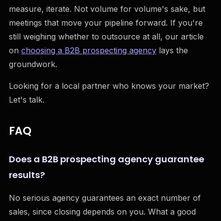
measure, iterate. Not volume for volume's sake, but
meetings that move your pipeline forward. If you're
still weighing whether to outsource at all, our article
on
choosing a B2B prospecting agency
lays the
groundwork.
Looking for a local partner who knows your market?
Let's talk.
FAQ
Does a B2B prospecting agency guarantee
results?
No serious agency guarantees an exact number of
sales, since closing depends on you. What a good