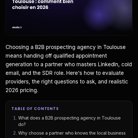
Choosing a B2B prospecting agency in Toulouse
means handing off qualified appointment
generation to a partner who masters LinkedIn, cold
email, and the SDR role. Here's how to evaluate
providers, the right questions to ask, and realistic
2026 pricing.
TABLE OF CONTENTS
What does a B2B prospecting agency in Toulouse
do?
Why choose a partner who knows the local business