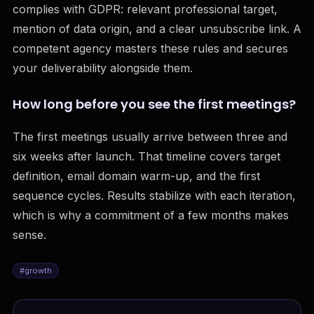
complies with GDPR: relevant professional target,
mention of data origin, and a clear unsubscribe link. A
competent agency masters these rules and secures
your deliverability alongside them.
How long before you see the first meetings?
The first meetings usually arrive between three and
six weeks after launch. That timeline covers target
definition, email domain warm-up, and the first
sequence cycles. Results stabilize with each iteration,
which is why a commitment of a few months makes
sense.
#
growth