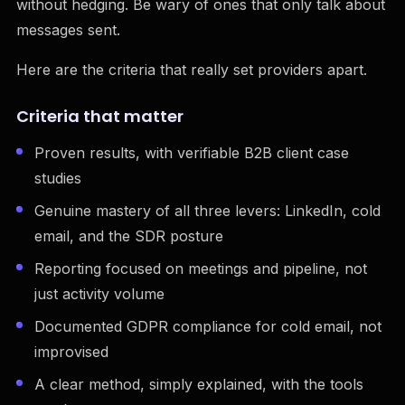
without hedging. Be wary of ones that only talk about
messages sent.
Here are the criteria that really set providers apart.
Criteria that matter
Proven results, with verifiable B2B client case
studies
Genuine mastery of all three levers: LinkedIn, cold
email, and the SDR posture
Reporting focused on meetings and pipeline, not
just activity volume
Documented GDPR compliance for cold email, not
improvised
A clear method, simply explained, with the tools