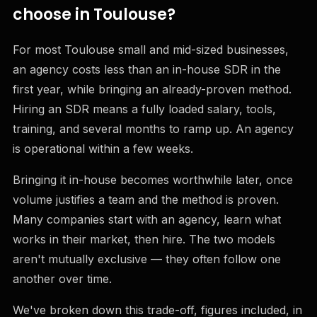
choose in Toulouse?
For most Toulouse small and mid-sized businesses,
an agency costs less than an in-house SDR in the
first year, while bringing an already-proven method.
Hiring an SDR means a fully loaded salary, tools,
training, and several months to ramp up. An agency
is operational within a few weeks.
Bringing it in-house becomes worthwhile later, once
volume justifies a team and the method is proven.
Many companies start with an agency, learn what
works in their market, then hire. The two models
aren't mutually exclusive — they often follow one
another over time.
We've broken down this trade-off, figures included, in