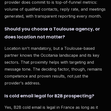
provider does commit to is top-of-funnel metrics:
volume of qualified contacts, reply rate, and meetings
generated, with transparent reporting every month.
Should you choose a Toulouse agency, or
does location not matter?
Location isn't mandatory, but a Toulouse-based
partner knows the Occitania landscape and its key
sectors. That proximity helps with targeting and
message tone. The deciding factor, though, remains
competence and proven results, not just the
provider's address.
Is cold email legal for B2B prospecting?
Yes, B2B cold email is legal in France as long as it