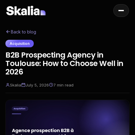
Back to blog
Acquisition
B2B Prospecting Agency in
Toulouse: How to Choose Well in
2026
Skalia
July 5, 2026
7
min read
EN