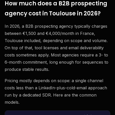
How much does a B2B prospecting
agency cost in Toulouse in 2026?
In 2026, a B2B prospecting agency typically charges
between €1,500 and €4,000/month in France,
Toulouse included, depending on scope and volume.
On top of that, tool licenses and email deliverability
costs sometimes apply. Most agencies require a 3- to
6-month commitment, long enough for sequences to
produce stable results.
Pricing mostly depends on scope: a single channel
costs less than a LinkedIn-plus-cold-email approach
run by a dedicated SDR. Here are the common
models.