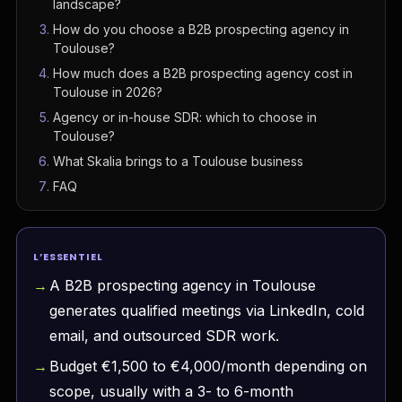
landscape?
How do you choose a B2B prospecting agency in
Toulouse?
How much does a B2B prospecting agency cost in
Toulouse in 2026?
Agency or in-house SDR: which to choose in
Toulouse?
What Skalia brings to a Toulouse business
FAQ
L’ESSENTIEL
A B2B prospecting agency in Toulouse
generates qualified meetings via LinkedIn, cold
email, and outsourced SDR work.
Budget €1,500 to €4,000/month depending on
scope, usually with a 3- to 6-month