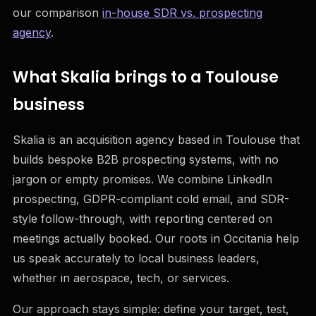
our comparison
in-house SDR vs. prospecting
agency
.
What Skalia brings to a Toulouse
business
Skalia is an acquisition agency based in Toulouse that
builds bespoke B2B prospecting systems, with no
jargon or empty promises. We combine LinkedIn
prospecting, GDPR-compliant cold email, and SDR-
style follow-through, with reporting centered on
meetings actually booked. Our roots in Occitania help
us speak accurately to local business leaders,
whether in aerospace, tech, or services.
Our approach stays simple: define your target, test,