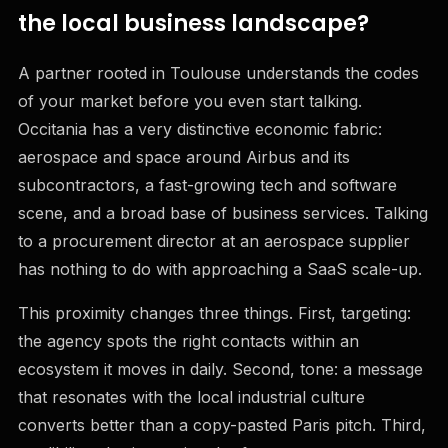
the local business landscape?
A partner rooted in Toulouse understands the codes
of your market before you even start talking.
Occitania has a very distinctive economic fabric:
aerospace and space around Airbus and its
subcontractors, a fast-growing tech and software
scene, and a broad base of business services. Talking
to a procurement director at an aerospace supplier
has nothing to do with approaching a SaaS scale-up.
This proximity changes three things. First, targeting:
the agency spots the right contacts within an
ecosystem it moves in daily. Second, tone: a message
that resonates with the local industrial culture
converts better than a copy-pasted Paris pitch. Third,