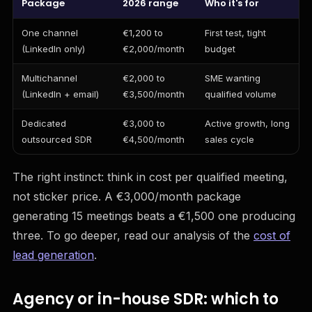
Package
2026 range
Who it's for
One channel
€1,200 to
First test, tight
(LinkedIn only)
€2,000/month
budget
Multichannel
€2,000 to
SME wanting
(LinkedIn + email)
€3,500/month
qualified volume
Dedicated
€3,000 to
Active growth, long
outsourced SDR
€4,500/month
sales cycle
The right instinct: think in cost per qualified meeting,
not sticker price. A €3,000/month package
generating 15 meetings beats a €1,500 one producing
three. To go deeper, read our analysis of the
cost of
lead generation
.
Agency or in-house SDR: which to