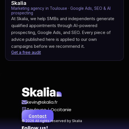
Skalia
Marketing agency in Toulouse · Google Ads, SEO & AI
prospecting
At Skalia, we help SMBs and independents generate
qualified appointments through AI-powered
prospecting, Google Ads, and SEO. Every piece of
advice published here is applied to our own
campaigns before we recommend it.
Get a free audit
kevin@skalia.fr
Toulouse｜Occitanie
Contact
© 2026 All rights reserved by Skalia
Follow us!