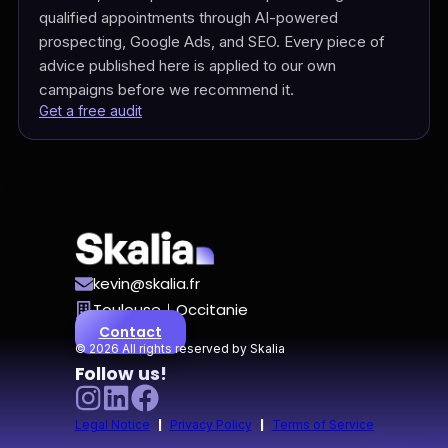
qualified appointments through AI-powered
prospecting, Google Ads, and SEO. Every piece of
advice published here is applied to our own
campaigns before we recommend it.
Get a free audit
kevin@skalia.fr
Toulouse｜Occitanie
Contact
© 2026 All rights reserved by Skalia
Follow us!
|
|
Legal Notice
Privacy Policy
Terms of Service