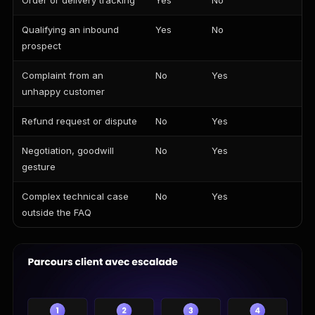
Order or delivery tracking
Yes
No
Qualifying an inbound
Yes
No
prospect
Complaint from an
No
Yes
unhappy customer
Refund request or dispute
No
Yes
Negotiation, goodwill
No
Yes
gesture
Complex technical case
No
Yes
outside the FAQ