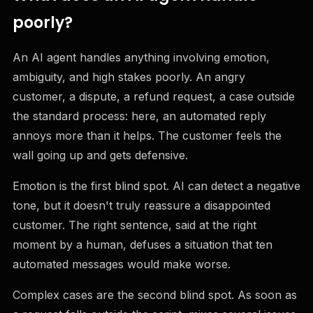
poorly?
An AI agent handles anything involving emotion,
ambiguity, and high stakes poorly. An angry
customer, a dispute, a refund request, a case outside
the standard process: here, an automated reply
annoys more than it helps. The customer feels the
wall going up and gets defensive.
Emotion is the first blind spot. AI can detect a negative
tone, but it doesn't truly reassure a disappointed
customer. The right sentence, said at the right
moment by a human, defuses a situation that ten
automated messages would make worse.
Complex cases are the second blind spot. As soon as