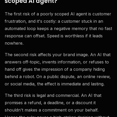
scoped AI agent?
The first risk of a poorly scoped AI agent is customer
frustration, and it's costly: a customer stuck in an
automated loop keeps a negative memory that no fast
response can offset. Speed is worthless if it leads
nowhere.
The second risk affects your brand image. An AI that
answers off-topic, invents information, or refuses to
hand off gives the impression of a company hiding
behind a robot. On a public dispute, an online review,
or social media, the effect is immediate and lasting.
The third risk is legal and commercial. An AI that
promises a refund, a deadline, or a discount it
shouldn't makes a commitment on your behalf.