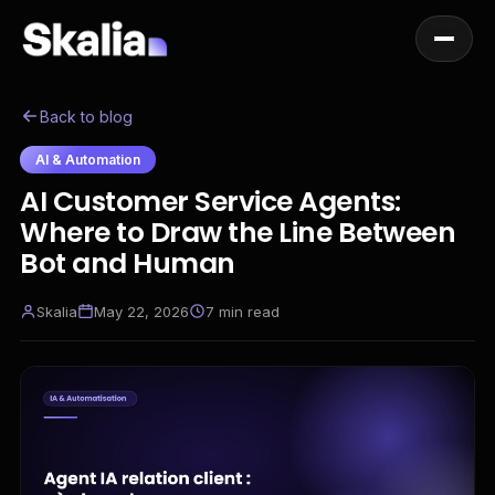
Back to blog
AI & Automation
AI Customer Service Agents:
Where to Draw the Line Between
Bot and Human
Skalia
May 22, 2026
7
min read
EN