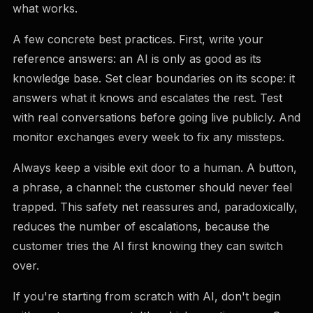
what works.
A few concrete best practices. First, write your
reference answers: an AI is only as good as its
knowledge base. Set clear boundaries on its scope: it
answers what it knows and escalates the rest. Test
with real conversations before going live publicly. And
monitor exchanges every week to fix any missteps.
Always keep a visible exit door to a human. A button,
a phrase, a channel: the customer should never feel
trapped. This safety net reassures and, paradoxically,
reduces the number of escalations, because the
customer tries the AI first knowing they can switch
over.
If you're starting from scratch with AI, don't begin