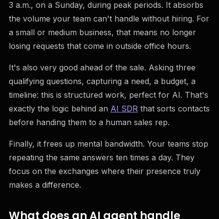
3 a.m., on a Sunday, during peak periods. It absorbs
the volume your team can't handle without hiring. For
a small or medium business, that means no longer
losing requests that come in outside office hours.
It's also very good ahead of the sale. Asking three
qualifying questions, capturing a need, a budget, a
timeline: this is structured work, perfect for AI. That's
exactly the logic behind an
AI SDR
that sorts contacts
before handing them to a human sales rep.
Finally, it frees up mental bandwidth. Your teams stop
repeating the same answers ten times a day. They
focus on the exchanges where their presence truly
makes a difference.
What does an AI agent handle