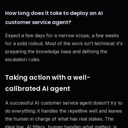
How long does it take to deploy an AI
customer service agent?
Expect a few days for a narrow scope, a few weeks
for a solid rollout. Most of the work isn't technical: it's
preparing the knowledge base and defining the
escalation rules.
Taking action with a well-
calibrated AI agent
A successful AI customer service agent doesn't try to
do everything: it handles the repetitive well and leaves
the human in charge of what has real stakes. The
ideal line, AI filters, human handles what matters, is