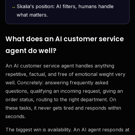
Skalia's position: AI filters, humans handle
what matters.
What does an AI customer service
agent do well?
An AI customer service agent handles anything
repetitive, factual, and free of emotional weight very
well. Concretely: answering frequently asked
questions, qualifying an incoming request, giving an
order status, routing to the right department. On
these tasks, it never gets tired and responds within
seconds.
The biggest win is availability. An AI agent responds at