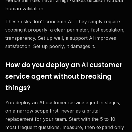
Hence the rule: never a high-stakes decision without
human validation.
These risks don't condemn AI. They simply require
scoping it properly: a clear perimeter, fast escalation,
transparency. Set up well, a support AI improves
satisfaction. Set up poorly, it damages it.
How do you deploy an AI customer
service agent without breaking
things?
You deploy an AI customer service agent in stages,
on a narrow scope first, never as a brutal
replacement for your team. Start with the 5 to 10
most frequent questions, measure, then expand only