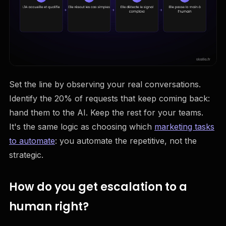
Set the line by observing your real conversations.
Identify the 20% of requests that keep coming back:
hand them to the AI. Keep the rest for your teams.
It's the same logic as choosing which
marketing tasks
to automate
: you automate the repetitive, not the
strategic.
How do you get escalation to a
human right?