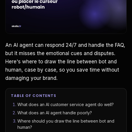
An AI agent can respond 24/7 and handle the FAQ,
but it misses the emotional cues and disputes.
Here's where to draw the line between bot and
human, case by case, so you save time without
damaging your brand.
TABLE OF CONTENTS
What does an AI customer service agent do well?
What does an AI agent handle poorly?
Where should you draw the line between bot and
human?