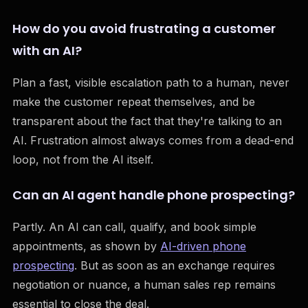
How do you avoid frustrating a customer
with an AI?
Plan a fast, visible escalation path to a human, never
make the customer repeat themselves, and be
transparent about the fact that they're talking to an
AI. Frustration almost always comes from a dead-end
loop, not from the AI itself.
Can an AI agent handle phone prospecting?
Partly. An AI can call, qualify, and book simple
appointments, as shown by
AI-driven phone
prospecting
. But as soon as an exchange requires
negotiation or nuance, a human sales rep remains
essential to close the deal.