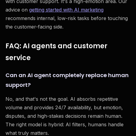
with customer support. It's a high-emotion area. Our
advice on
getting started with AI marketing
recommends internal, low-risk tasks before touching
the customer-facing side.
FAQ: AI agents and customer
service
Can an AI agent completely replace human
support?
No, and that's not the goal. AI absorbs repetitive
volume and provides 24/7 availability, but emotion,
disputes, and high-stakes decisions remain human.
The right model is hybrid: AI filters, humans handle
what truly matters.