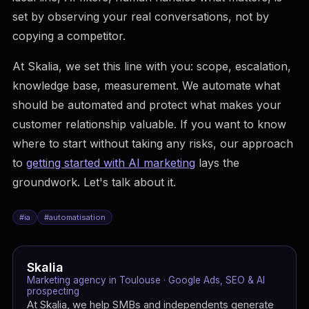
set by observing your real conversations, not by
copying a competitor.
At Skalia, we set this line with you: scope, escalation,
knowledge base, measurement. We automate what
should be automated and protect what makes your
customer relationship valuable. If you want to know
where to start without taking any risks, our approach
to
getting started with AI marketing
lays the
groundwork. Let's talk about it.
#
ia
#
automatisation
Skalia
Marketing agency in Toulouse · Google Ads, SEO & AI
prospecting
At Skalia, we help SMBs and independents generate