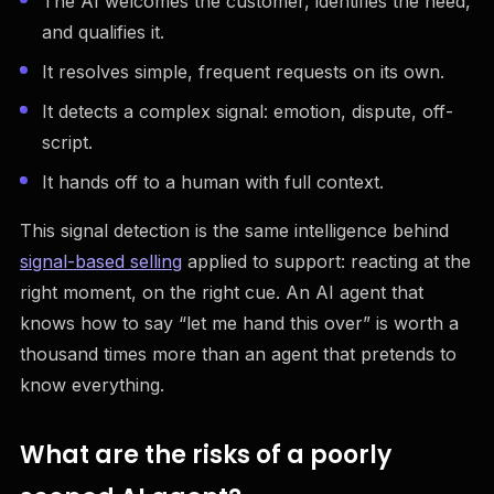
The AI welcomes the customer, identifies the need,
and qualifies it.
It resolves simple, frequent requests on its own.
It detects a complex signal: emotion, dispute, off-
script.
It hands off to a human with full context.
This signal detection is the same intelligence behind
signal-based selling
applied to support: reacting at the
right moment, on the right cue. An AI agent that
knows how to say “let me hand this over” is worth a
thousand times more than an agent that pretends to
know everything.
What are the risks of a poorly