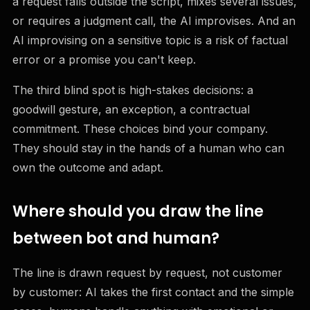
a request falls outside the script, mixes several issues,
or requires a judgment call, the AI improvises. And an
AI improvising on a sensitive topic is a risk of factual
error or a promise you can't keep.
The third blind spot is high-stakes decisions: a
goodwill gesture, an exception, a contractual
commitment. These choices bind your company.
They should stay in the hands of a human who can
own the outcome and adapt.
Where should you draw the line
between bot and human?
The line is drawn request by request, not customer
by customer: AI takes the first contact and the simple