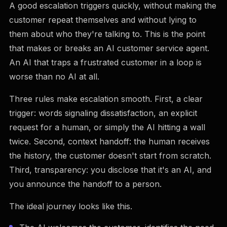
A good escalation triggers quickly, without making the
customer repeat themselves and without lying to
them about who they're talking to. This is the point
that makes or breaks an AI customer service agent.
An AI that traps a frustrated customer in a loop is
worse than no AI at all.
Three rules make escalation smooth. First, a clear
trigger: words signaling dissatisfaction, an explicit
request for a human, or simply the AI hitting a wall
twice. Second, context handoff: the human receives
the history, the customer doesn't start from scratch.
Third, transparency: you disclose that it's an AI, and
you announce the handoff to a person.
The ideal journey looks like this.