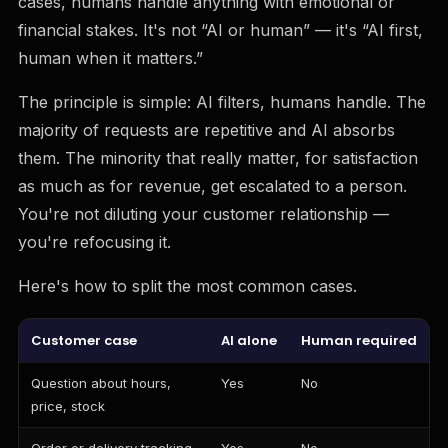
cases, humans handle anything with emotional or
financial stakes. It's not “AI or human” — it's “AI first,
human when it matters.”
The principle is simple: AI filters, humans handle. The
majority of requests are repetitive and AI absorbs
them. The minority that really matter, for satisfaction
as much as for revenue, get escalated to a person.
You're not diluting your customer relationship —
you're refocusing it.
Here's how to split the most common cases.
Customer case
AI alone
Human required
Question about hours,
Yes
No
price, stock