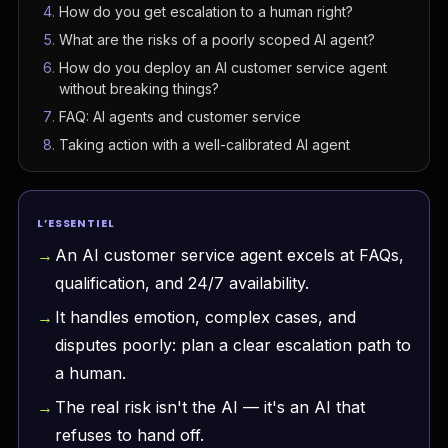
How do you get escalation to a human right?
What are the risks of a poorly scoped AI agent?
How do you deploy an AI customer service agent
without breaking things?
FAQ: AI agents and customer service
Taking action with a well-calibrated AI agent
L’ESSENTIEL
An AI customer service agent excels at FAQs,
qualification, and 24/7 availability.
It handles emotion, complex cases, and
disputes poorly: plan a clear escalation path to
a human.
The real risk isn't the AI — it's an AI that
refuses to hand off.