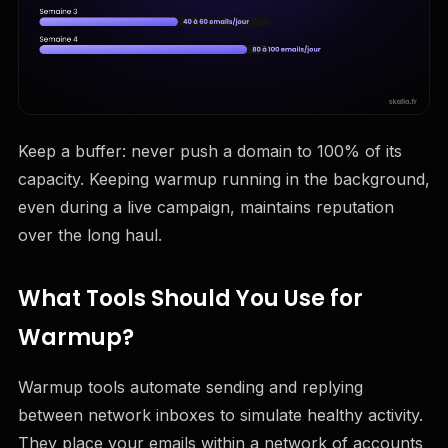
Keep a buffer: never push a domain to 100% of its
capacity. Keeping warmup running in the background,
even during a live campaign, maintains reputation
over the long haul.
What Tools Should You Use for
Warmup?
Warmup tools automate sending and replying
between network inboxes to simulate healthy activity.
They place your emails within a network of accounts