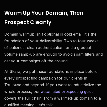
Warm Up Your Domain, Then
Prospect Cleanly
Domain warmup isn't optional in cold email: it's the
foundation of your deliverability. Two to four weeks
of patience, clean authentication, and a gradual
volume ramp-up are enough to avoid spam filters and
get your campaigns off the ground.
At Skalia, we put these foundations in place before
every prospecting campaign for our clients in
Toulouse and beyond. If you want to industrialize the
whole process, our
automated prospecting guide
covers the full chain, from a warmed-up domain to a
qualified meeting. Let's talk.