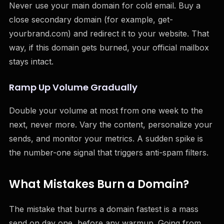
Never use your main domain for cold email. Buy a
close secondary domain (for example, get-
yourbrand.com) and redirect it to your website. That
way, if this domain gets burned, your official mailbox
stays intact.
Ramp Up Volume Gradually
Double your volume at most from one week to the
next, never more. Vary the content, personalize your
sends, and monitor your metrics. A sudden spike is
the number-one signal that triggers anti-spam filters.
What Mistakes Burn a Domain?
The mistake that burns a domain fastest is a mass
send on day one, before any warmup. Going from