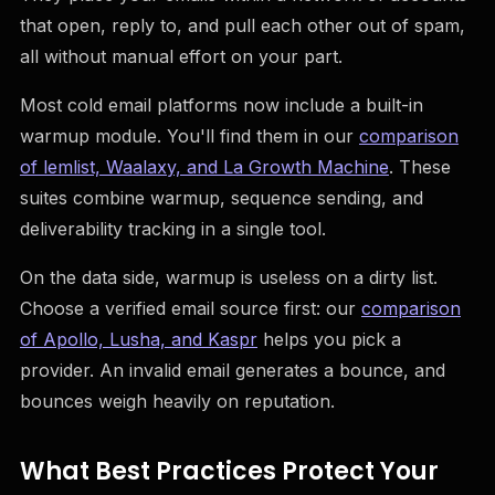
that open, reply to, and pull each other out of spam,
all without manual effort on your part.
Most cold email platforms now include a built-in
warmup module. You'll find them in our
comparison
of lemlist, Waalaxy, and La Growth Machine
. These
suites combine warmup, sequence sending, and
deliverability tracking in a single tool.
On the data side, warmup is useless on a dirty list.
Choose a verified email source first: our
comparison
of Apollo, Lusha, and Kaspr
helps you pick a
provider. An invalid email generates a bounce, and
bounces weigh heavily on reputation.
What Best Practices Protect Your