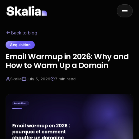
Back to blog
Acquisition
Email Warmup in 2026: Why and
How to Warm Up a Domain
Skalia
July 5, 2026
7
min read
EN