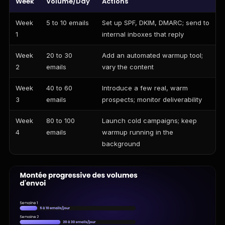
Week
Volume/Day
Actions
Week
5 to 10 emails
Set up SPF, DKIM, DMARC; send to
1
internal inboxes that reply
Week
20 to 30
Add an automated warmup tool;
2
emails
vary the content
Week
40 to 60
Introduce a few real, warm
3
emails
prospects; monitor deliverability
Week
80 to 100
Launch cold campaigns; keep
4
emails
warmup running in the
background