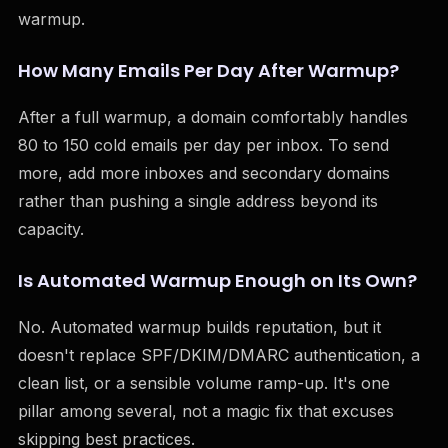
warmup.
How Many Emails Per Day After Warmup?
After a full warmup, a domain comfortably handles
80 to 150 cold emails per day per inbox. To send
more, add more inboxes and secondary domains
rather than pushing a single address beyond its
capacity.
Is Automated Warmup Enough on Its Own?
No. Automated warmup builds reputation, but it
doesn't replace SPF/DKIM/DMARC authentication, a
clean list, or a sensible volume ramp-up. It's one
pillar among several, not a magic fix that excuses
skipping best practices.