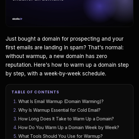
Just bought a domain for prospecting and your
first emails are landing in spam? That's normal:
without warmup, a new domain has zero
reputation. Here's how to warm up a domain step
by step, with a week-by-week schedule.
TABLE OF CONTENTS
What Is Email Warmup (Domain Warming)?
Why Is Warmup Essential for Cold Email?
How Long Does It Take to Warm Up a Domain?
How Do You Warm Up a Domain Week by Week?
What Tools Should You Use for Warmup?