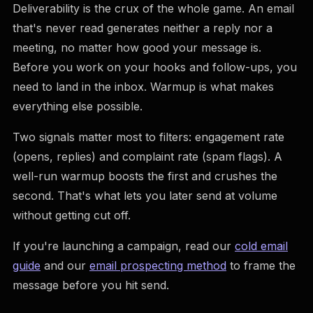
Deliverability is the crux of the whole game. An email
that's never read generates neither a reply nor a
meeting, no matter how good your message is.
Before you work on your hooks and follow-ups, you
need to land in the inbox. Warmup is what makes
everything else possible.
Two signals matter most to filters: engagement rate
(opens, replies) and complaint rate (spam flags). A
well-run warmup boosts the first and crushes the
second. That's what lets you later send at volume
without getting cut off.
If you're launching a campaign, read our
cold email
guide
and our
email prospecting method
to frame the
message before you hit send.