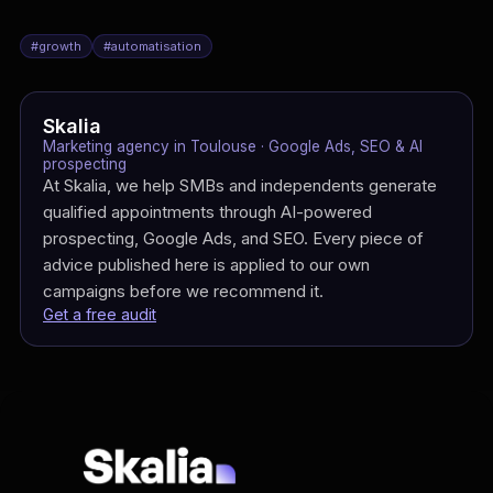
#
growth
#
automatisation
Skalia
Marketing agency in Toulouse · Google Ads, SEO & AI
prospecting
At Skalia, we help SMBs and independents generate
qualified appointments through AI-powered
prospecting, Google Ads, and SEO. Every piece of
advice published here is applied to our own
campaigns before we recommend it.
Get a free audit