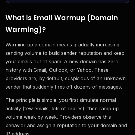
What Is Email Warmup (Domain
Warming)?
Warming up a domain means gradually increasing
sending volume to build sender reputation and keep
your emails out of spam. A new domain has zero
history with Gmail, Outlook, or Yahoo. These
providers are, by default, suspicious of an unknown
sender that suddenly fires off dozens of messages.
The principle is simple: you first simulate normal
activity (few emails, lots of replies), then ramp up
volume week by week. Providers observe this
behavior and assign a reputation to your domain and
IP address.