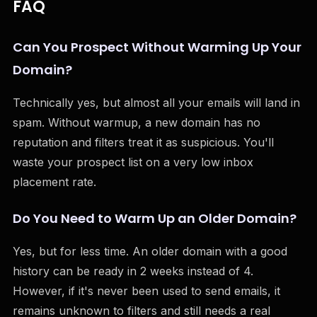
FAQ
Can You Prospect Without Warming Up Your
Domain?
Technically yes, but almost all your emails will land in
spam. Without warmup, a new domain has no
reputation and filters treat it as suspicious. You'll
waste your prospect list on a very low inbox
placement rate.
Do You Need to Warm Up an Older Domain?
Yes, but for less time. An older domain with a good
history can be ready in 2 weeks instead of 4.
However, if it's never been used to send emails, it
remains unknown to filters and still needs a real