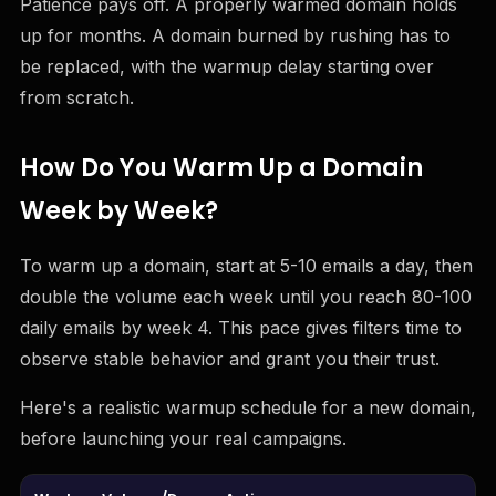
Patience pays off. A properly warmed domain holds
up for months. A domain burned by rushing has to
be replaced, with the warmup delay starting over
from scratch.
How Do You Warm Up a Domain
Week by Week?
To warm up a domain, start at 5-10 emails a day, then
double the volume each week until you reach 80-100
daily emails by week 4. This pace gives filters time to
observe stable behavior and grant you their trust.
Here's a realistic warmup schedule for a new domain,
before launching your real campaigns.