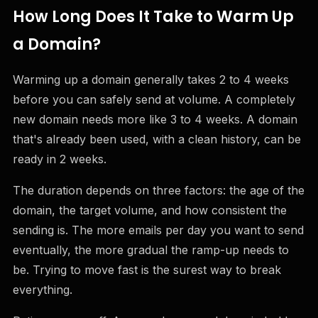
How Long Does It Take to Warm Up
a Domain?
Warming up a domain generally takes 2 to 4 weeks
before you can safely send at volume. A completely
new domain needs more like 3 to 4 weeks. A domain
that's already been used, with a clean history, can be
ready in 2 weeks.
The duration depends on three factors: the age of the
domain, the target volume, and how consistent the
sending is. The more emails per day you want to send
eventually, the more gradual the ramp-up needs to
be. Trying to move fast is the surest way to break
everything.