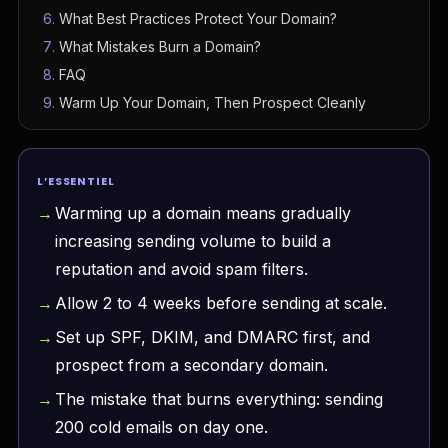
What Best Practices Protect Your Domain?
What Mistakes Burn a Domain?
FAQ
Warm Up Your Domain, Then Prospect Cleanly
L’ESSENTIEL
Warming up a domain means gradually
increasing sending volume to build a
reputation and avoid spam filters.
Allow 2 to 4 weeks before sending at scale.
Set up SPF, DKIM, and DMARC first, and
prospect from a secondary domain.
The mistake that burns everything: sending
200 cold emails on day one.