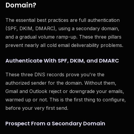
Domain?
The essential best practices are full authentication
(SPF, DKIM, DMARC), using a secondary domain,
and a gradual volume ramp-up. These three pillars
prevent nearly all cold email deliverability problems.
Authenticate With SPF, DKIM, and DMARC
These three DNS records prove you're the
authorized sender for the domain. Without them,
Gmail and Outlook reject or downgrade your emails,
warmed up or not. This is the first thing to configure,
before your very first send.
Prospect From a Secondary Domain