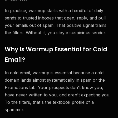
In practice, warmup starts with a handful of daily
sends to trusted inboxes that open, reply, and pull
your emails out of spam. That positive signal trains
the filters. Without it, you stay a suspicious sender.
Why Is Warmup Essential for Cold
Email?
In cold email, warmup is essential because a cold
domain lands almost systematically in spam or the
Promotions tab. Your prospects don't know you,
have never written to you, and aren't expecting you.
To the filters, that's the textbook profile of a
spammer.