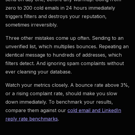
zero to 200 cold emails in 24 hours immediately
triggers filters and destroys your reputation,
sometimes irreversibly.
Three other mistakes come up often. Sending to an
unverified list, which multiplies bounces. Repeating an
identical message to hundreds of addresses, which
filters detect. And ignoring spam complaints without
ever cleaning your database.
Watch your metrics closely. A bounce rate above 3%,
or a rising complaint rate, should make you slow
down immediately. To benchmark your results,
compare them against our
cold email and LinkedIn
reply rate benchmarks
.