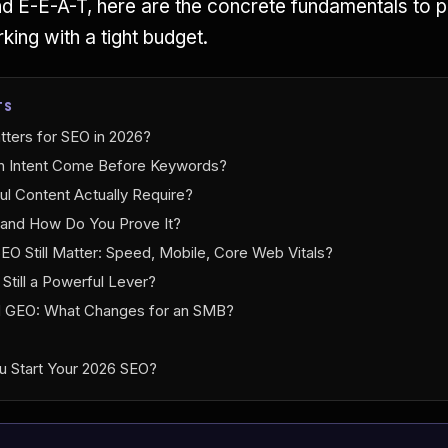
d E-E-A-T, here are the concrete fundamentals to p
ing with a tight budget.
TS
tters for SEO in 2026?
 Intent Come Before Keywords?
l Content Actually Require?
 and How Do You Prove It?
EO Still Matter: Speed, Mobile, Core Web Vitals?
g Still a Powerful Lever?
d GEO: What Changes for an SMB?
u Start Your 2026 SEO?