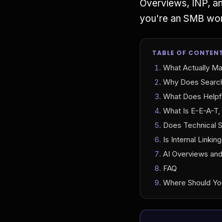
Overviews, INP, an
you're an SMB work
TABLE OF CONTEN
What Actually Ma
Why Does Search
What Does Helpfu
What Is E-E-A-T,
Does Technical S
Is Internal Linkin
AI Overviews an
FAQ
Where Should Yo