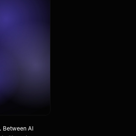
s. Between AI