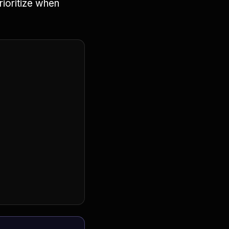
rioritize when