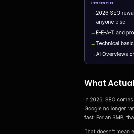
L’ESSENTIEL
2026 SEO reward
anyone else.
E-E-A-T and pro
Technical basic
AI Overviews ch
What Actuall
In 2026, SEO comes d
Google no longer ran
fast. For an SMB, tha
That doesn't mean ev