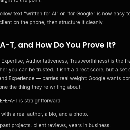
ollow text "written for AI" or "for Google" is now easy t
 client on the phone, then structure it cleanly.
A-T, and How Do You Prove It?
 Expertise, Authoritativeness, Trustworthiness) is the
r you can be trusted. It isn't a direct score, but a set o
thand Experience — carries real weight: Google wants co
ne the thing they're writing about.
E-E-A-T is straightforward:
 with a real author, a bio, and a photo.
past projects, client reviews, years in business.