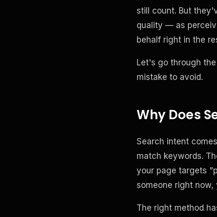
still count. But the
quality — as perceiv
behalf right in the re
Let's go through the
mistake to avoid.
Why Does Se
Search intent comes 
match keywords. The 
your page targets "p
someone right now, 
The right method has