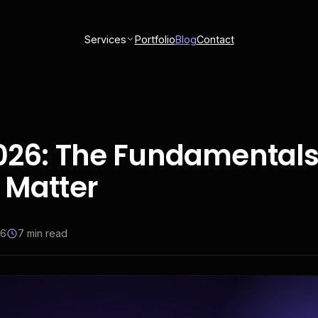
Services
Portfolio
Blog
Contact
2026: The Fundamentals
 Matter
26
7
min read