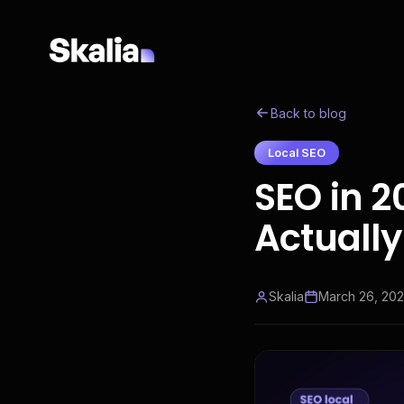
Back to blog
Local SEO
SEO in 
Actually
Skalia
March 26, 20