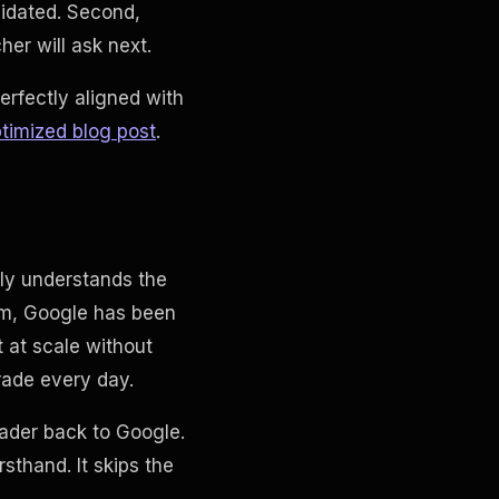
lidated. Second,
er will ask next.
rfectly aligned with
timized blog post
.
ly understands the
thm, Google has been
 at scale without
rade every day.
eader back to Google.
rsthand. It skips the