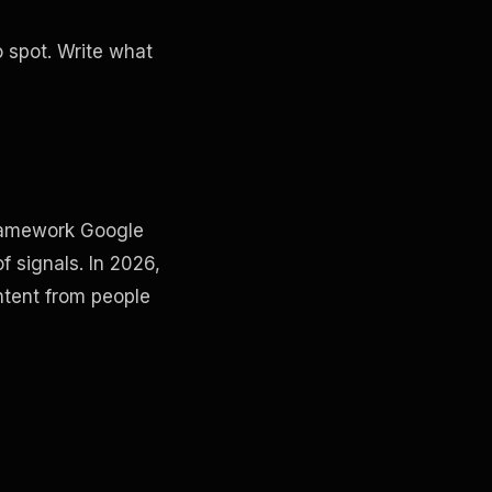
o spot. Write what
 framework Google
f signals. In 2026,
ntent from people