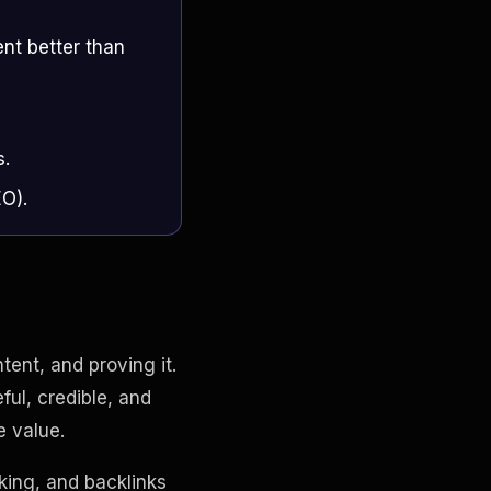
nt better than
s.
EO).
ent, and proving it.
ul, credible, and
e value.
king, and backlinks