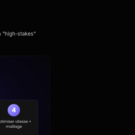
 "high-stakes"