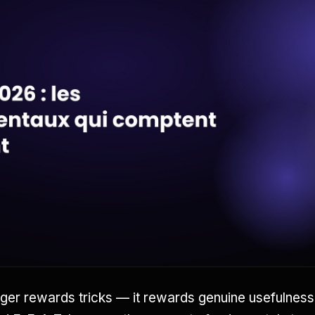
ger rewards tricks — it rewards genuine usefulnes