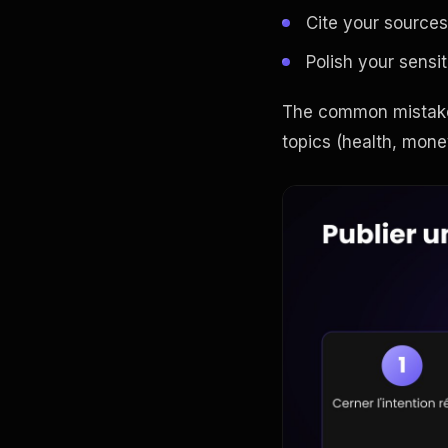
Cite your sources
Polish your sensit
The common mistake 
topics (health, money