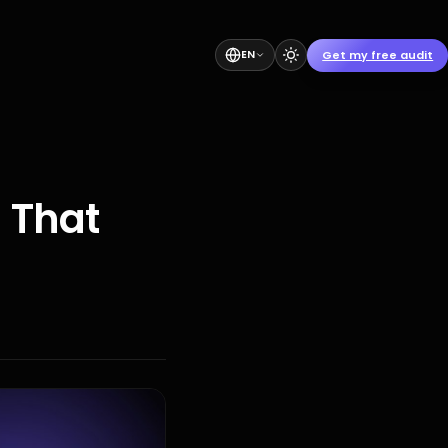
Get my free audit
EN
 That