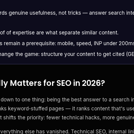
s genuine usefulness, not tricks — answer search inte
of of expertise are what separate similar content.
s remain a prerequisite: mobile, speed, INP under 200m
ange the game: structure your content to get cited (G
y Matters for SEO in 2026?
own to one thing: being the best answer to a search int
ks keyword-stuffed pages — it ranks content that's usef
t shifts the priority: fewer technical hacks, more genuin
erything else has vanished. Technical SEO, internal lin