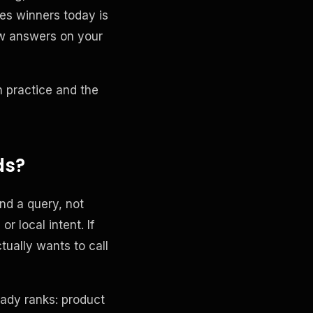
es winners today is
ow answers on your
n practice and the
ds?
nd a query, not
 local intent. If
ually wants to call
eady ranks: product