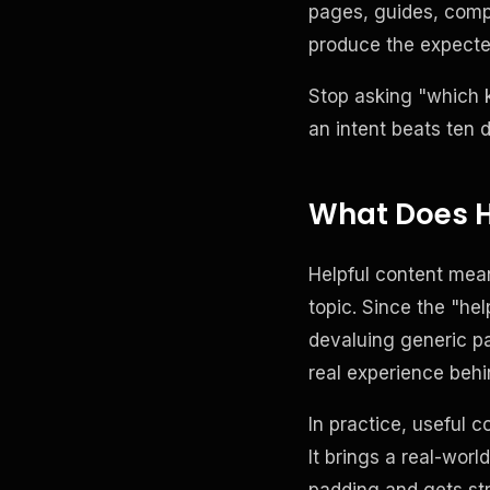
pages, guides, comp
produce the expected
Stop asking "which 
an intent beats ten 
What Does H
Helpful content mea
topic. Since the "he
devaluing generic p
real experience behi
In practice, useful 
It brings a real-worl
padding and gets str