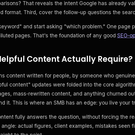
arisons? That reveals the intent Google has already va
 format. Third, cover the follow-up questions the search
keyword" and start asking "which problem." One page pe
diluted pages. That's the foundation of any good
SEO-op
elpful Content Actually Require?
ns content written for people, by someone who genuine
lpful content" updates were folded into the core algori
ages, mass-rewritten content, and anything churned out
nd it. This is where an SMB has an edge: you live your t
content fully answers the question, without forcing the r
d angle: actual figures, client examples, mistakes seen fi
aight to the point.