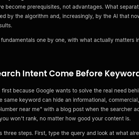
y've become prerequisites, not advantages. What separat
ed by the algorithm and, increasingly, by the AI that n
sults.
 fundamentals one by one, with what actually matters i
arch Intent Come Before Keywor
first because Google wants to solve the real need behi
same keyword can hide an informational, commercial, or
lumber near me" with a blog post when the searcher act
you won't rank, no matter how good your content is.
 three steps. First, type the query and look at what alr