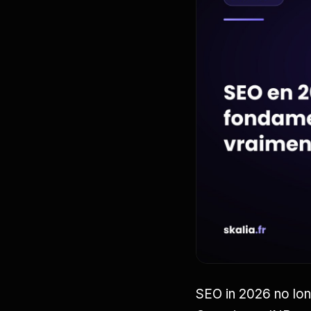
SEO in 2026 no lon