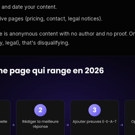
 and date your content.
ive pages (pricing, contact, legal notices).
is anonymous content with no author and no proof. On
, legal), that's disqualifying.