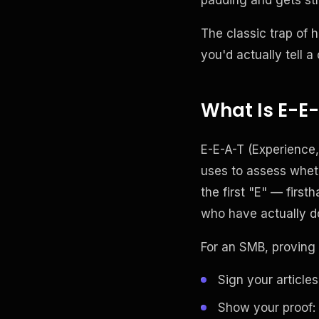
The classic trap of h
you'd actually tell a
What Is E-E-
E-E-A-T (Experience,
uses to assess whethe
the first "E" — firs
who have actually do
For an SMB, proving 
Sign your articles
Show your proof: 